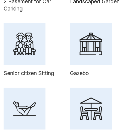
2 Basement for Car
Landscaped Garden
Carking
Senior citizen Sitting
Gazebo