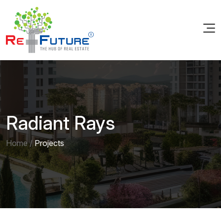
Radiant Rays
Home
/
Projects