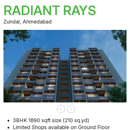
RADIANT RAYS
Zundal, Ahmedabad
3BHK 1890 sqft size (210 sq.yd)
Limited Shops available on Ground Floor