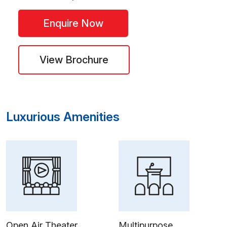
Enquire Now
View Brochure
Luxurious Amenities
Open Air Theater
Multipurpose