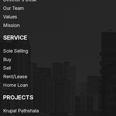
Our Team
Values
Mission
SERVICE
Sole Selling
Buy
Sell
Rent/Lease
Home Loan
PROJECTS
Krupal Pathshala