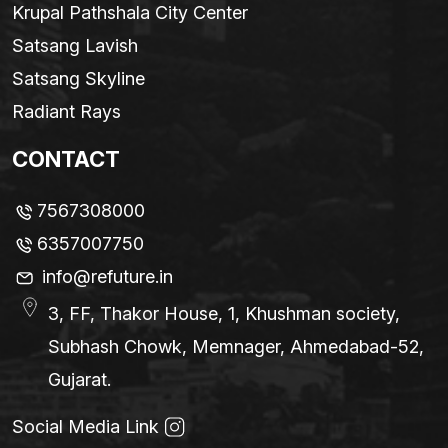
Krupal Pathshala City Center
Satsang Lavish
Satsang Skyline
Radiant Rays
CONTACT
7567308000
6357007750
info@refuture.in
3, FF, Thakor House, 1, Khushman society,
Subhash Chowk, Memnager, Ahmedabad-52,
Gujarat.
Social Media Link