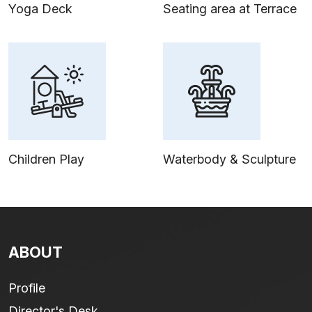
Yoga Deck
Seating area at Terrace
Children Play
Waterbody & Sculpture
ABOUT
Profile
Director's Desk