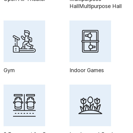
HallMultipurpose Hall
Gym
Indoor Games